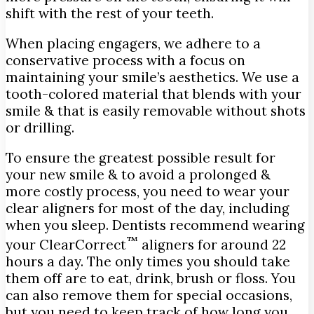
shift with the rest of your teeth.
When placing engagers, we adhere to a
conservative process with a focus on
maintaining your smile’s aesthetics. We use a
tooth-colored material that blends with your
smile & that is easily removable without shots
or drilling.
To ensure the greatest possible result for
your new smile & to avoid a prolonged &
more costly process, you need to wear your
clear aligners for most of the day, including
when you sleep. Dentists recommend wearing
™
your ClearCorrect
aligners for around 22
hours a day. The only times you should take
them off are to eat, drink, brush or floss. You
can also remove them for special occasions,
but you need to keep track of how long you