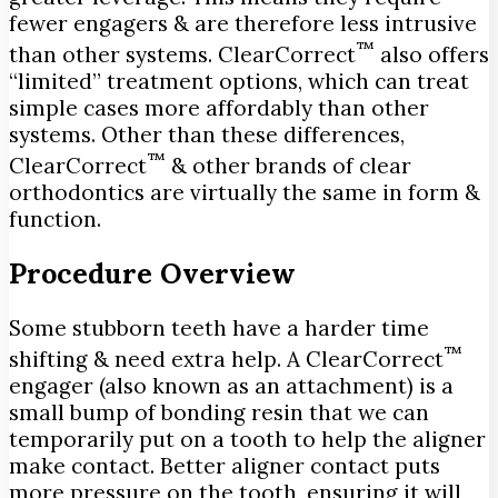
fewer engagers & are therefore less intrusive
™
than other systems. ClearCorrect
also offers
“limited” treatment options, which can treat
simple cases more affordably than other
systems. Other than these differences,
™
ClearCorrect
& other brands of clear
orthodontics are virtually the same in form &
function.
Procedure Overview
Some stubborn teeth have a harder time
™
shifting & need extra help. A ClearCorrect
engager (also known as an attachment) is a
small bump of bonding resin that we can
temporarily put on a tooth to help the aligner
make contact. Better aligner contact puts
more pressure on the tooth, ensuring it will