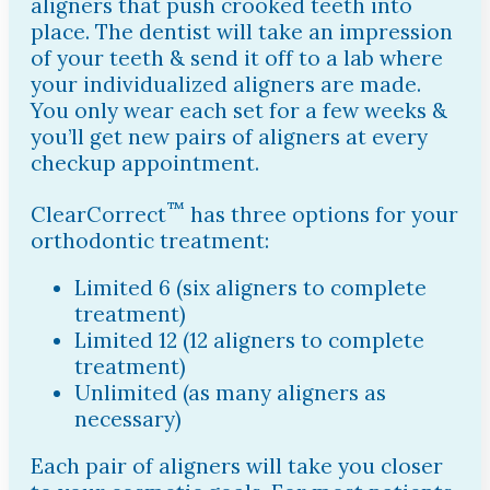
aligners that push crooked teeth into
place. The dentist will take an impression
of your teeth & send it off to a lab where
your individualized aligners are made.
You only wear each set for a few weeks &
you’ll get new pairs of aligners at every
checkup appointment.
™
ClearCorrect
has three options for your
orthodontic treatment:
Limited 6 (six aligners to complete
treatment)
Limited 12 (12 aligners to complete
treatment)
Unlimited (as many aligners as
necessary)
Each pair of aligners will take you closer