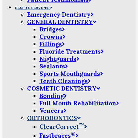
DENTAL SERVICES
Emergency Dentistry
GENERAL DENTISTRY
Bridges
Crowns
Fillings
Fluoride Treatments
Nightguards
Sealants
Sports Mouthguards
Teeth Cleanings
COSMETIC DENTISTRY
Bonding
Full Mouth Rehabilitation
Veneers
ORTHODONTICS
™
ClearCorrect
®
Fastbraces