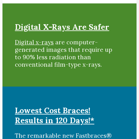
Digital X-Rays Are Safer
Digital x-rays
are computer-
generated images that require up
to 90% less radiation than
conventional film-type x-rays.
Lowest Cost Braces!
Results in 120 Days!*
The remarkable new Fastbraces®