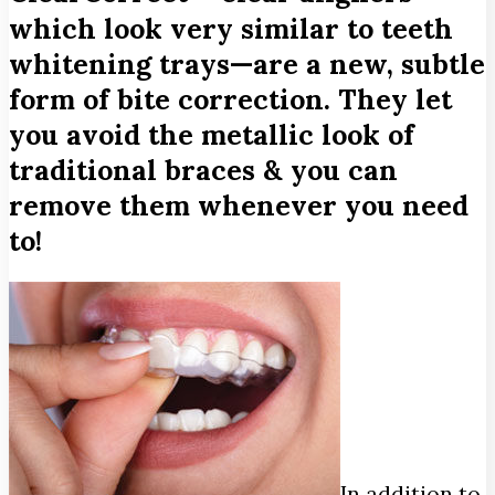
which look very similar to teeth
whitening trays—are a new, subtle
form of bite correction. They let
you avoid the metallic look of
traditional braces & you can
remove them whenever you need
to!
In addition to