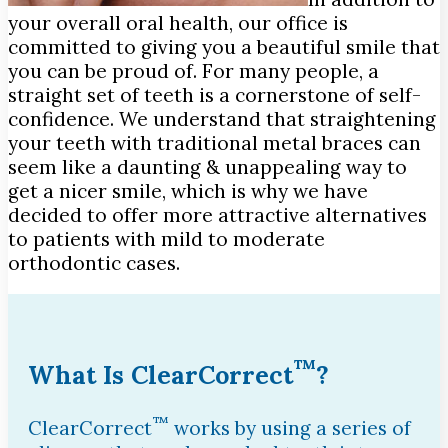
your overall oral health, our office is
committed to giving you a beautiful smile that
you can be proud of. For many people, a
straight set of teeth is a cornerstone of self-
confidence. We understand that straightening
your teeth with traditional metal braces can
seem like a daunting & unappealing way to
get a nicer smile, which is why we have
decided to offer more attractive alternatives
to patients with mild to moderate
orthodontic cases.
™
What Is ClearCorrect
?
™
ClearCorrect
works by using a series of