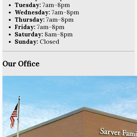
Tuesday:
7am–8pm
Wednesday:
7am–8pm
Thursday:
7am–8pm
Friday:
7am–8pm
Saturday:
8am–8pm
Sunday:
Closed
Our Office