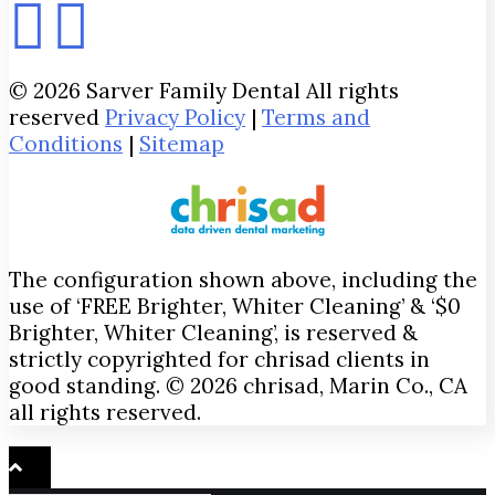
© 2026 Sarver Family Dental All rights
reserved
Privacy Policy
|
Terms and
Conditions
|
Sitemap
The configuration shown above, including the
use of ‘FREE Brighter, Whiter Cleaning’ & ‘$0
Brighter, Whiter Cleaning’, is reserved &
strictly copyrighted for chrisad clients in
good standing. © 2026 chrisad, Marin Co., CA
all rights reserved.