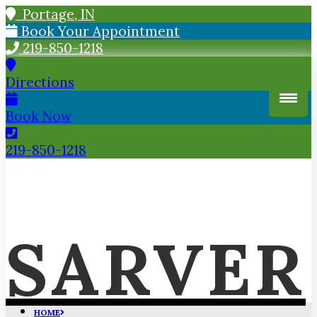
Portage, IN
Book Your Appointment
219-850-1218
Directions
Book Now
219-850-1218
SARVER
HOME