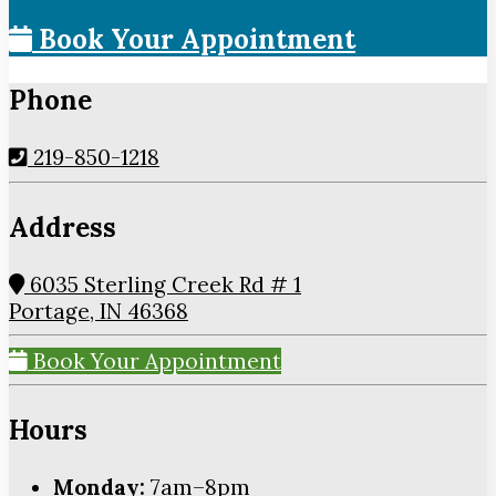
Book Your Appointment
Phone
219-850-1218
Address
6035 Sterling Creek Rd # 1
Portage, IN 46368
Book Your Appointment
Hours
Monday:
7am–8pm