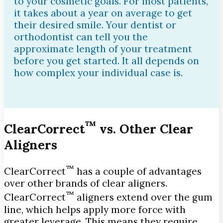
to your cosmetic goals. For most patients,
it takes about a year on average to get
their desired smile. Your dentist or
orthodontist can tell you the
approximate length of your treatment
before you get started. It all depends on
how complex your individual case is.
™
ClearCorrect
vs. Other Clear
Aligners
™
ClearCorrect
has a couple of advantages
over other brands of clear aligners.
™
ClearCorrect
aligners extend over the gum
line, which helps apply more force with
greater leverage. This means they require