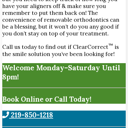
have your aligners off & make sure you
remember to put them back on! The
convenience of removable orthodontics can
be a blessing, but it won’t do you any good if
you don’t stay on top of your treatment.
™
Call us today to find out if ClearCorrect
is
the smile solution you’ve been looking for!
Welcome Monday–Saturday Until
8pm!
Book Online or Call Today!
219-850-1218