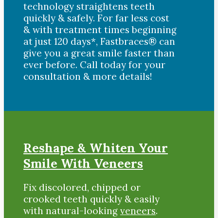
technology straightens teeth
quickly & safely. For far less cost
& with treatment times beginning
at just 120 days*, Fastbraces® can
give you a great smile faster than
ever before. Call today for your
consultation & more details!
Reshape & Whiten Your
Smile With Veneers
Fix discolored, chipped or
crooked teeth quickly & easily
with natural-looking
veneers
.