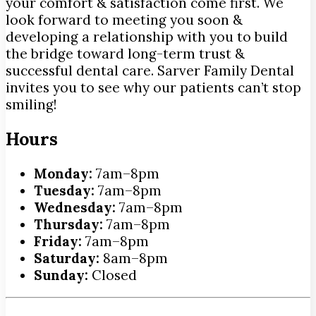
your comfort & satisfaction come first. We
look forward to meeting you soon &
developing a relationship with you to build
the bridge toward long-term trust &
successful dental care. Sarver Family Dental
invites you to see why our patients can’t stop
smiling!
Hours
Monday:
7am–8pm
Tuesday:
7am–8pm
Wednesday:
7am–8pm
Thursday:
7am–8pm
Friday:
7am–8pm
Saturday:
8am–8pm
Sunday:
Closed