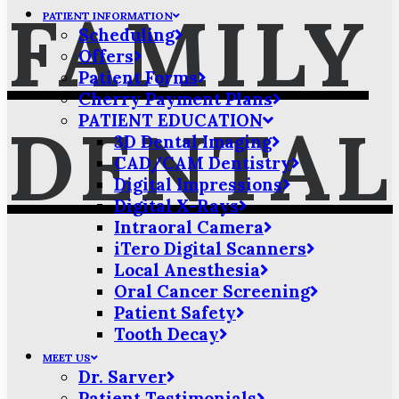
FAMILY
PATIENT INFORMATION
Scheduling
Offers
Patient Forms
Cherry Payment Plans
PATIENT EDUCATION
DENTAL
3D Dental Imaging
CAD/CAM Dentistry
Digital Impressions
Digital X-Rays
Intraoral Camera
iTero Digital Scanners
Local Anesthesia
Oral Cancer Screening
Patient Safety
Tooth Decay
MEET US
Dr. Sarver
Patient Testimonials