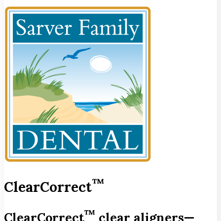
™
ClearCorrect
™
ClearCorrect
clear aligners—