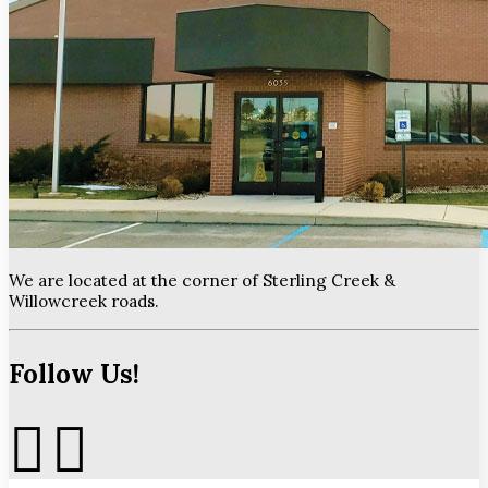
We are located at the corner of Sterling Creek &
Willowcreek roads.
Follow Us!