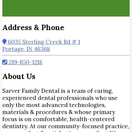
Address & Phone
6035 Sterling Creek Rd # 1
Portage, IN 46368
219-850-1218
About Us
Sarver Family Dental is a team of caring,
experienced dental professionals who use
only the most advanced technologies,
materials & procedures & whose primary
focus is on comfortable, health-centered
dentistry. At our community-focused practice,