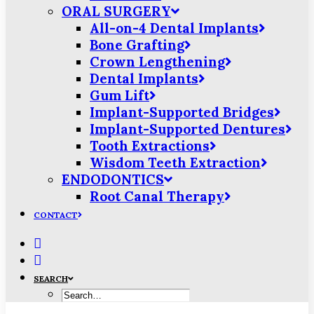
ORAL SURGERY
All-on-4 Dental Implants
Bone Grafting
Crown Lengthening
Dental Implants
Gum Lift
Implant-Supported Bridges
Implant-Supported Dentures
Tooth Extractions
Wisdom Teeth Extraction
ENDODONTICS
Root Canal Therapy
CONTACT
SEARCH