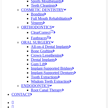
Sports Mouthguards
Teeth Cleanings
COSMETIC DENTISTRY
Bonding
Full Mouth Rehabilitation
Veneers
ORTHODONTICS
™
ClearCorrect
®
Fastbraces
ORAL SURGERY
All-on-4 Dental Implants
Bone Grafting
Crown Lengthening
Dental Implants
Gum Lift
Implant-Supported Bridges
Implant-Supported Dentures
Tooth Extractions
Wisdom Teeth Extraction
ENDODONTICS
Root Canal Therapy
CONTACT