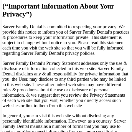
(“Important Information About Your
Privacy”)
Sarver Family Dental is committed to respecting your privacy. We
provide this notice to inform you of Sarver Family Dental’s practices
& procedures to keep your information private. This statement is
subject to change without notice to you. Please read this statement
each time you visit the web site so that you will be fully informed
regarding Sarver Family Dental’s privacy policies.
Sarver Family Dental’s Privacy Statement addresses only the use &
disclosure of information collected in this web site. Sarver Family
Dental disclaims any & all responsibility for private information that
you, the User, may disclose to any third parties who may be linked
to this web site. These other linked web sites may have different
rules & procedures about the use or disclosure of personal
information, & we suggest that you review the Privacy Statements
of each web site that you visit, whether you directly access such
web sites or link to them from this web site.
In general, you can visit this web site without disclosing any
personally identifiable information. However, as a courtesy, Sarver
Family Dental maintains a number of forms that you may use to
contact us &/or request information from us, more specifically,