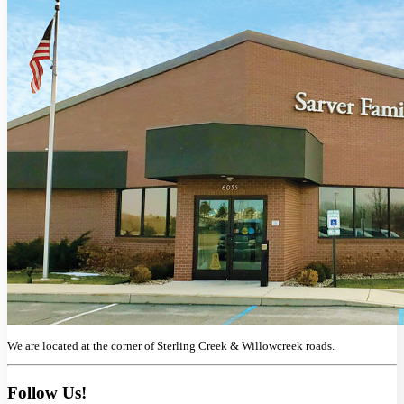
We are located at the corner of Sterling Creek & Willowcreek roads.
Follow Us!