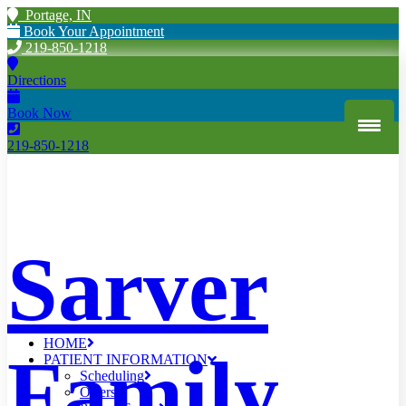
Portage, IN
Book Your Appointment
219-850-1218
Directions
Book Now
219-850-1218
Sarver
HOME
Family
PATIENT INFORMATION
Scheduling
Offers