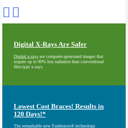
Digital X-Rays Are Safer
Digital x-rays
are computer-generated images that
require up to 90% less radiation than conventional
film-type x-rays.
Lowest Cost Braces! Results in
120 Days!*
The remarkable new Fastbraces® technology