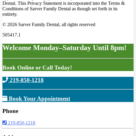
Dental. This Privacy Statement is incorporated into the Terms &
Conditions of Sarver Family Dental as though set forth in its
entirety.
© 2026 Sarver Family Dental, all rights reserved
505417.1
Welcome Monday–Saturday Until 8pm!
Book Online or Call Today!
219-850-1218
Book Your Appointment
Phone
219-850-1218