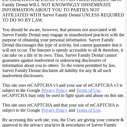
Family Dental WILL NOT KNOWINGLY DISSEMINATE
INFORMATION ABOUT YOU TO PARTIES NOT
AFFILIATED WITH Sarver Family Dental UNLESS REQUIRED
TO DO SO BY LAW.
You should be aware, however, that persons not associated with
Sarver Family Dental may engage in unauthorized practices with the
purpose of obtaining your personal information. Sarver Family
Dental discourages this type of activity, but cannot guarantee that it
will not occur. The Internet is openly accessible to all & therefore, it
can take on a life of its own. Thus, Sarver Family Dental cannot
guarantee against inadvertent or unknowing disclosures of
information about you to others. To the extent permitted by law,
Sarver Family Dental disclaims all liability for any & all such
inadvertent disclosures.
This site uses reCAPTCHA v3 and your use of reCAPTCHA v3 is
subject to the Google
Privacy Policy
and
Terms of Use
.
reCAPTCHA may only be used to fight spam and abuse on this site.
This site uses reCAPTCHA and that your use of reCAPTCHA is
subject to the Google
Privacy Policy
and
Terms of Use
.
By accessing this web site, you, the User, are giving your consent &
approval to the privacy practices & procedures of Sarver Family