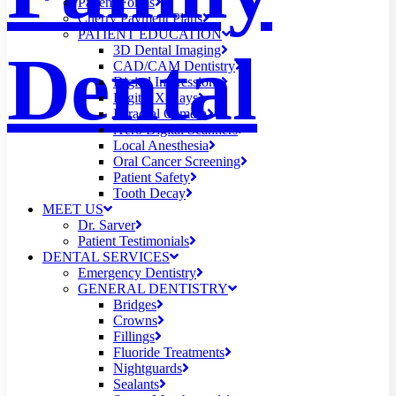
Patient Forms
Cherry Payment Plans
PATIENT EDUCATION
Dental
3D Dental Imaging
CAD/CAM Dentistry
Digital Impressions
Digital X-Rays
Intraoral Camera
iTero Digital Scanners
Local Anesthesia
Oral Cancer Screening
Patient Safety
Tooth Decay
MEET US
Dr. Sarver
Patient Testimonials
DENTAL SERVICES
Emergency Dentistry
GENERAL DENTISTRY
Bridges
Crowns
Fillings
Fluoride Treatments
Nightguards
Sealants