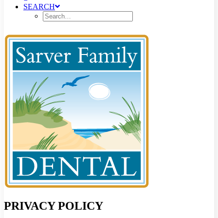
SEARCH
PRIVACY POLICY