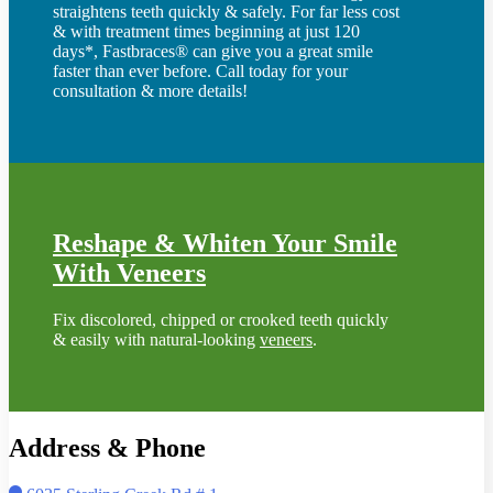
straightens teeth quickly & safely. For far less cost
& with treatment times beginning at just 120
days*, Fastbraces® can give you a great smile
faster than ever before. Call today for your
consultation & more details!
Reshape & Whiten Your Smile
With Veneers
Fix discolored, chipped or crooked teeth quickly
& easily with natural-looking
veneers
.
Address & Phone