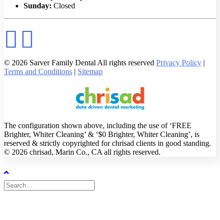
Sunday:
Closed
© 2026 Sarver Family Dental All rights reserved
Privacy Policy
|
Terms and Conditions
|
Sitemap
The configuration shown above, including the use of ‘FREE
Brighter, Whiter Cleaning’ & ‘$0 Brighter, Whiter Cleaning’, is
reserved & strictly copyrighted for chrisad clients in good standing.
© 2026 chrisad, Marin Co., CA all rights reserved.