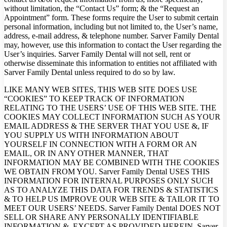
without limitation, the “Contact Us” form; & the “Request an
Appointment” form. These forms require the User to submit certain
personal information, including but not limited to, the User’s name,
address, e-mail address, & telephone number. Sarver Family Dental
may, however, use this information to contact the User regarding the
User’s inquiries. Sarver Family Dental will not sell, rent or
otherwise disseminate this information to entities not affiliated with
Sarver Family Dental unless required to do so by law.
LIKE MANY WEB SITES, THIS WEB SITE DOES USE
“COOKIES” TO KEEP TRACK OF INFORMATION
RELATING TO THE USERS’ USE OF THIS WEB SITE. THE
COOKIES MAY COLLECT INFORMATION SUCH AS YOUR
EMAIL ADDRESS & THE SERVER THAT YOU USE &, IF
YOU SUPPLY US WITH INFORMATION ABOUT
YOURSELF IN CONNECTION WITH A FORM OR AN
EMAIL, OR IN ANY OTHER MANNER, THAT
INFORMATION MAY BE COMBINED WITH THE COOKIES
WE OBTAIN FROM YOU. Sarver Family Dental USES THIS
INFORMATION FOR INTERNAL PURPOSES ONLY SUCH
AS TO ANALYZE THIS DATA FOR TRENDS & STATISTICS
& TO HELP US IMPROVE OUR WEB SITE & TAILOR IT TO
MEET OUR USERS’ NEEDS. Sarver Family Dental DOES NOT
SELL OR SHARE ANY PERSONALLY IDENTIFIABLE
INFORMATION &, EXCEPT AS PROVIDED HEREIN, Sarver