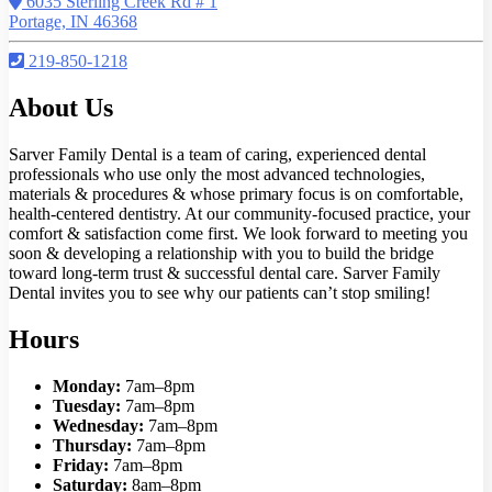
6035 Sterling Creek Rd # 1
Portage, IN 46368
219-850-1218
About Us
Sarver Family Dental is a team of caring, experienced dental
professionals who use only the most advanced technologies,
materials & procedures & whose primary focus is on comfortable,
health-centered dentistry. At our community-focused practice, your
comfort & satisfaction come first. We look forward to meeting you
soon & developing a relationship with you to build the bridge
toward long-term trust & successful dental care. Sarver Family
Dental invites you to see why our patients can’t stop smiling!
Hours
Monday:
7am–8pm
Tuesday:
7am–8pm
Wednesday:
7am–8pm
Thursday:
7am–8pm
Friday:
7am–8pm
Saturday:
8am–8pm