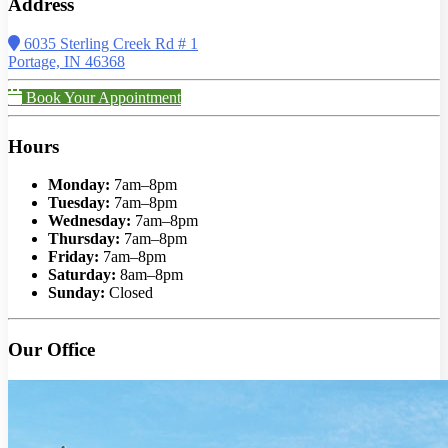
Address
6035 Sterling Creek Rd # 1
Portage, IN 46368
Book Your Appointment
Hours
Monday:
7am–8pm
Tuesday:
7am–8pm
Wednesday:
7am–8pm
Thursday:
7am–8pm
Friday:
7am–8pm
Saturday:
8am–8pm
Sunday:
Closed
Our Office