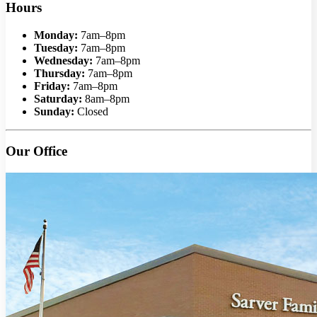
Hours
Monday:
7am–8pm
Tuesday:
7am–8pm
Wednesday:
7am–8pm
Thursday:
7am–8pm
Friday:
7am–8pm
Saturday:
8am–8pm
Sunday:
Closed
Our Office