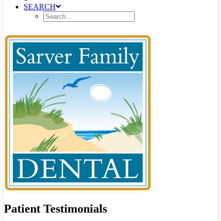
SEARCH
Patient Testimonials