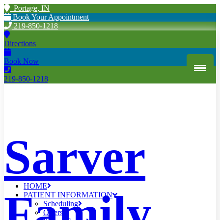
Portage, IN
Book Your Appointment
219-850-1218
Directions
Book Now
219-850-1218
Sarver
HOME
Family
PATIENT INFORMATION
Scheduling
Offers