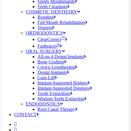
Sports Mouthguards
Teeth Cleanings
COSMETIC DENTISTRY
Bonding
Full Mouth Rehabilitation
Veneers
ORTHODONTICS
™
ClearCorrect
®
Fastbraces
ORAL SURGERY
All-on-4 Dental Implants
Bone Grafting
Crown Lengthening
Dental Implants
Gum Lift
Implant-Supported Bridges
Implant-Supported Dentures
Tooth Extractions
Wisdom Teeth Extraction
ENDODONTICS
Root Canal Therapy
CONTACT