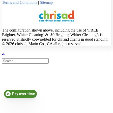
Terms and Conditions
|
Sitemap
The configuration shown above, including the use of ‘FREE
Brighter, Whiter Cleaning’ & ‘$0 Brighter, Whiter Cleaning’, is
reserved & strictly copyrighted for chrisad clients in good standing.
© 2026 chrisad, Marin Co., CA all rights reserved.
Pay over time