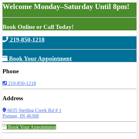
Welcome Monday–Saturday Until 8pm!
Book Online or Call Today!
219-850-1218
Book Your Appointment
Phone
219-850-1218
Address
6035 Sterling Creek Rd # 1
Portage, IN 46368
Book Your Appointment