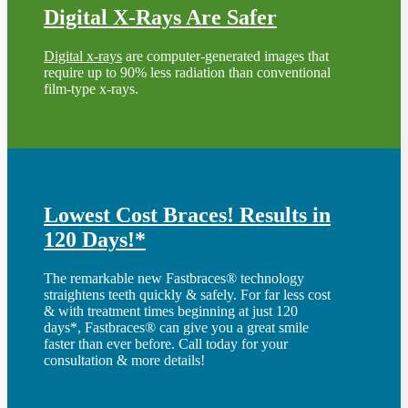
Digital X-Rays Are Safer
Digital x-rays
are computer-generated images that
require up to 90% less radiation than conventional
film-type x-rays.
Lowest Cost Braces! Results in
120 Days!*
The remarkable new Fastbraces® technology
straightens teeth quickly & safely. For far less cost
& with treatment times beginning at just 120
days*, Fastbraces® can give you a great smile
faster than ever before. Call today for your
consultation & more details!