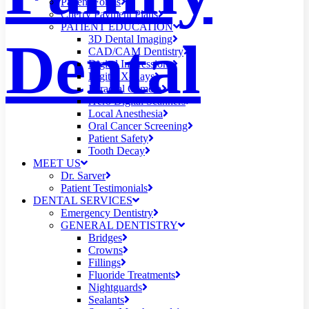
Patient Forms
Cherry Payment Plans
PATIENT EDUCATION
Dental
3D Dental Imaging
CAD/CAM Dentistry
Digital Impressions
Digital X-Rays
Intraoral Camera
iTero Digital Scanners
Local Anesthesia
Oral Cancer Screening
Patient Safety
Tooth Decay
MEET US
Dr. Sarver
Patient Testimonials
DENTAL SERVICES
Emergency Dentistry
GENERAL DENTISTRY
Bridges
Crowns
Fillings
Fluoride Treatments
Nightguards
Sealants