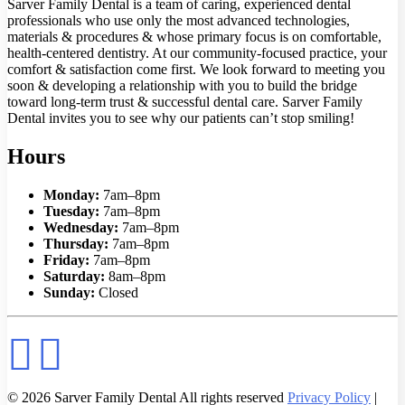
Sarver Family Dental is a team of caring, experienced dental
professionals who use only the most advanced technologies,
materials & procedures & whose primary focus is on comfortable,
health-centered dentistry. At our community-focused practice, your
comfort & satisfaction come first. We look forward to meeting you
soon & developing a relationship with you to build the bridge
toward long-term trust & successful dental care. Sarver Family
Dental invites you to see why our patients can’t stop smiling!
Hours
Monday:
7am–8pm
Tuesday:
7am–8pm
Wednesday:
7am–8pm
Thursday:
7am–8pm
Friday:
7am–8pm
Saturday:
8am–8pm
Sunday:
Closed
© 2026 Sarver Family Dental All rights reserved
Privacy Policy
|