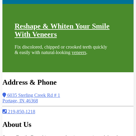
Reshape & Whiten Your Smile
With Veneers
Fix discolored, chipped or crooked teeth quickly
& easily with natural-looking
veneers
.
Address & Phone
6035 Sterling Creek Rd # 1
Portage, IN 46368
219-850-1218
About Us