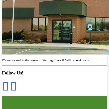
We are located at the corner of Sterling Creek & Willowcreek roads.
Follow Us!