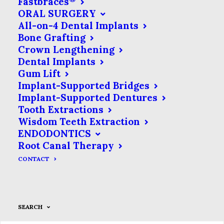
Fastbraces
ORAL SURGERY
All-on-4 Dental Implants
Bone Grafting
Crown Lengthening
Dental Implants
Gum Lift
Implant-Supported Bridges
Implant-Supported Dentures
Tooth Extractions
Wisdom Teeth Extraction
ENDODONTICS
Root Canal Therapy
CONTACT
SEARCH