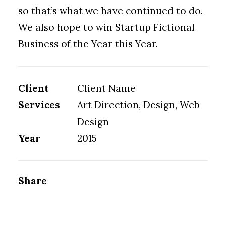
so that’s what we have continued to do.
We also hope to win Startup Fictional
Business of the Year this Year.
Client
Client Name
Services
Art Direction, Design, Web
Design
Year
2015
Share