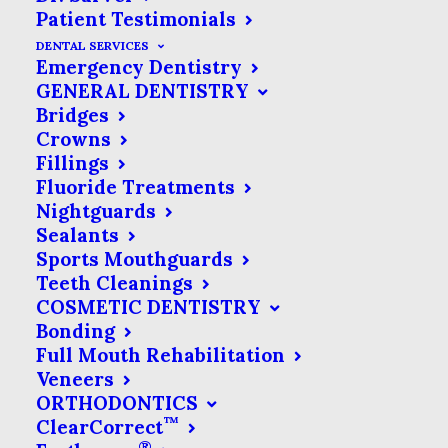
Patient Testimonials
DENTAL SERVICES
Emergency Dentistry
GENERAL DENTISTRY
Bridges
Crowns
Fillings
Fluoride Treatments
Nightguards
Sealants
Sports Mouthguards
Teeth Cleanings
COSMETIC DENTISTRY
Bonding
Full Mouth Rehabilitation
Veneers
ORTHODONTICS
™
ClearCorrect
®