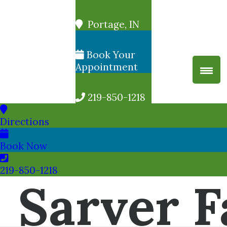
Portage, IN
Book Your
Appointment
219-850-1218
Directions
Book Now
219-850-1218
Sarver F