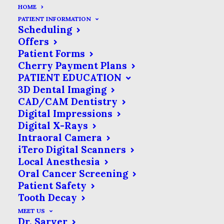
HOME
PATIENT INFORMATION
Scheduling
Offers
Patient Forms
Cherry Payment Plans
PATIENT EDUCATION
3D Dental Imaging
CAD/CAM Dentistry
Digital Impressions
Digital X-Rays
Intraoral Camera
iTero Digital Scanners
Local Anesthesia
Oral Cancer Screening
Patient Safety
Tooth Decay
MEET US
Dr. Sarver