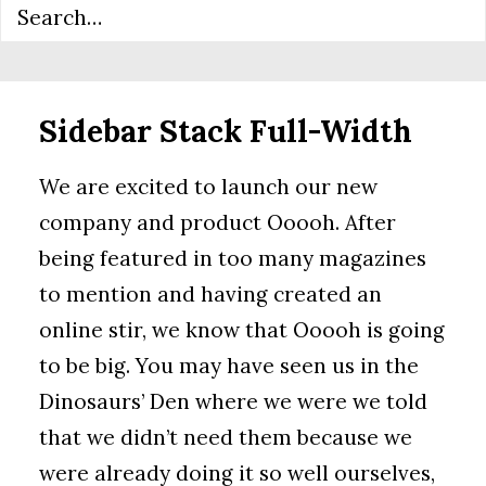
Sidebar Stack Full-Width
We are excited to launch our new
company and product Ooooh. After
being featured in too many magazines
to mention and having created an
online stir, we know that Ooooh is going
to be big. You may have seen us in the
Dinosaurs’ Den where we were we told
that we didn’t need them because we
were already doing it so well ourselves,