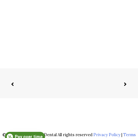
© 2026 Sarver Family Dental All rights reserved
Privacy Policy
|
Terms
Pay over time