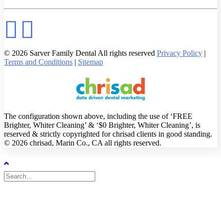
© 2026 Sarver Family Dental All rights reserved
Privacy Policy
|
Terms and Conditions
|
Sitemap
The configuration shown above, including the use of ‘FREE
Brighter, Whiter Cleaning’ & ‘$0 Brighter, Whiter Cleaning’, is
reserved & strictly copyrighted for chrisad clients in good standing.
© 2026 chrisad, Marin Co., CA all rights reserved.