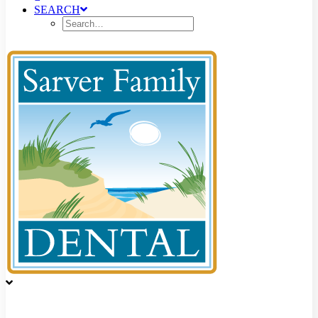
SEARCH