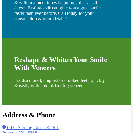
& with treatment times beginning at just 120
days*, Fastbraces® can give you a great smile
faster than ever before. Call today for your
consultation & more details!
Reshape & Whiten Your Smile
With Veneers
Fix discolored, chipped or crooked teeth quickly
& easily with natural-looking
veneers
.
Address & Phone
6035 Sterling Creek Rd # 1
Portage, IN 46368