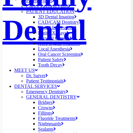
Patient Forms
Cherry Payment Plans
PATIENT EDUCATION
Dental
3D Dental Imaging
CAD/CAM Dentistry
Digital Impressions
Digital X-Rays
Intraoral Camera
iTero Digital Scanners
Local Anesthesia
Oral Cancer Screening
Patient Safety
Tooth Decay
MEET US
Dr. Sarver
Patient Testimonials
DENTAL SERVICES
Emergency Dentistry
GENERAL DENTISTRY
Bridges
Crowns
Fillings
Fluoride Treatments
Nightguards
Sealants