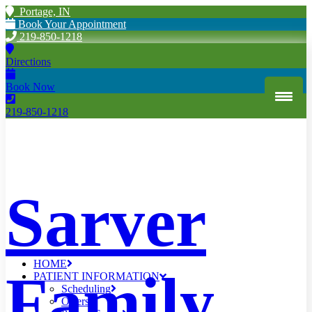
Portage, IN
Book Your Appointment
219-850-1218
Directions
Book Now
219-850-1218
Sarver
HOME
Family
PATIENT INFORMATION
Scheduling
Offers