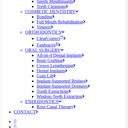
Sports Mouthguards
Teeth Cleanings
COSMETIC DENTISTRY
Bonding
Full Mouth Rehabilitation
Veneers
ORTHODONTICS
™
ClearCorrect
®
Fastbraces
ORAL SURGERY
All-on-4 Dental Implants
Bone Grafting
Crown Lengthening
Dental Implants
Gum Lift
Implant-Supported Bridges
Implant-Supported Dentures
Tooth Extractions
Wisdom Teeth Extraction
ENDODONTICS
Root Canal Therapy
CONTACT