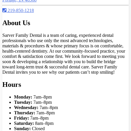
219-850-1218
About Us
Sarver Family Dental is a team of caring, experienced dental
professionals who use only the most advanced technologies,
materials & procedures & whose primary focus is on comfortable,
health-centered dentistry. At our community-focused practice, your
comfort & satisfaction come first. We look forward to meeting you
soon & developing a relationship with you to build the bridge
toward long-term trust & successful dental care. Sarver Family
Dental invites you to see why our patients can’t stop smiling!
Hours
Monday:
7am–8pm
Tuesday:
7am–8pm
Wednesday:
7am–8pm
Thursday:
7am–8pm
Friday:
7am–8pm
Saturday:
8am–8pm
Sunday:
Closed