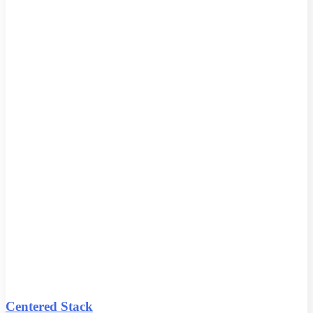
Centered Stack