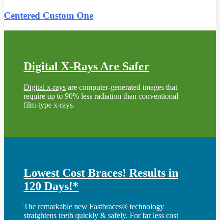
Centered Custom One
Digital X-Rays Are Safer
Digital x-rays
are computer-generated images that
require up to 90% less radiation than conventional
film-type x-rays.
Lowest Cost Braces! Results in
120 Days!*
The remarkable new Fastbraces® technology
straightens teeth quickly & safely. For far less cost